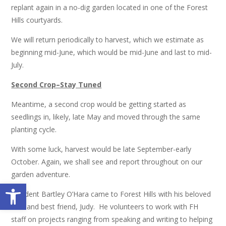
replant again in a no-dig garden located in one of the Forest
Hills courtyards.
We will return periodically to harvest, which we estimate as
beginning mid-June, which would be mid-June and last to mid-
July.
Second Crop–Stay Tuned
Meantime, a second crop would be getting started as
seedlings in, likely, late May and moved through the same
planting cycle.
With some luck, harvest would be late September-early
October. Again, we shall see and report throughout on our
garden adventure.
Open toolbar
Resident Bartley O’Hara came to Forest Hills with his beloved
wife and best friend, Judy. He volunteers to work with FH
staff on projects ranging from speaking and writing to helping