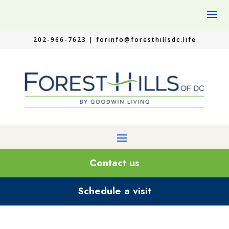
202-966-7623 |
forinfo@foresthillsdc.life
Contact us
Schedule a visit