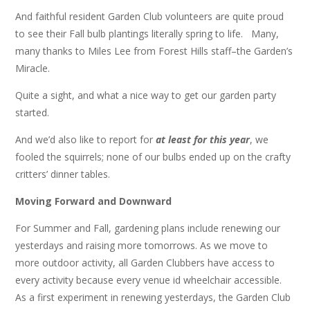
And faithful resident Garden Club volunteers are quite proud
to see their Fall bulb plantings literally spring to life. Many,
many thanks to Miles Lee from Forest Hills staff–the Garden’s
Miracle.
Quite a sight, and what a nice way to get our garden party
started.
And we’d also like to report for
at least for this year
, we
fooled the squirrels; none of our bulbs ended up on the crafty
critters’ dinner tables.
Moving Forward and Downward
For Summer and Fall, gardening plans include renewing our
yesterdays and raising more tomorrows. As we move to
more outdoor activity, all Garden Clubbers have access to
every activity because every venue id wheelchair accessible.
As a first experiment in renewing yesterdays, the Garden Club