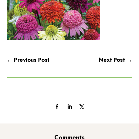
←
Previous Post
Next Post
→
Follow Us
Comments