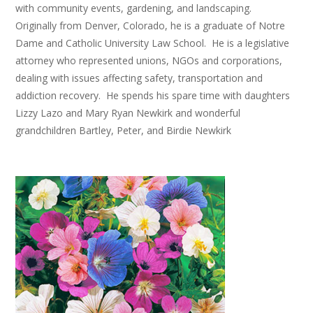
with community events, gardening, and landscaping.
Originally from Denver, Colorado, he is a graduate of Notre
Dame and Catholic University Law School. He is a legislative
attorney who represented unions, NGOs and corporations,
dealing with issues affecting safety, transportation and
addiction recovery. He spends his spare time with daughters
Lizzy Lazo and Mary Ryan Newkirk and wonderful
grandchildren Bartley, Peter, and Birdie Newkirk