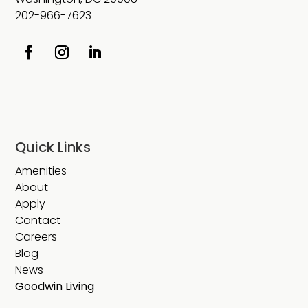
202-966-7623
Quick Links
Amenities
About
Apply
Contact
Careers
Blog
News
Goodwin Living