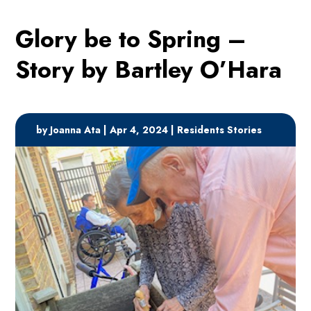
Glory be to Spring –
Story by Bartley O’Hara
by
Joanna Ata
|
Apr 4, 2024
|
Residents Stories