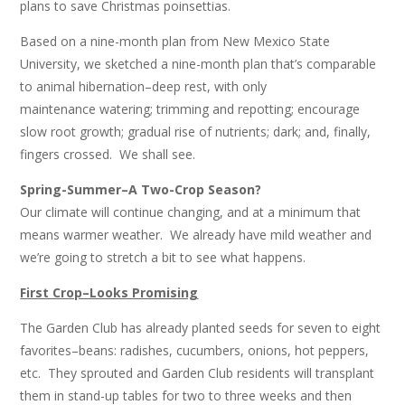
plans to save Christmas poinsettias.
Based on a nine-month plan from New Mexico State
University, we sketched a nine-month plan that’s comparable
to animal hibernation–deep rest, with only
maintenance watering; trimming and repotting; encourage
slow root growth; gradual rise of nutrients; dark; and, finally,
fingers crossed. We shall see.
Spring-Summer–A Two-Crop Season?
Our climate will continue changing, and at a minimum that
means warmer weather. We already have mild weather and
we’re going to stretch a bit to see what happens.
First Crop–Looks Promising
The Garden Club has already planted seeds for seven to eight
favorites–beans: radishes, cucumbers, onions, hot peppers,
etc. They sprouted and Garden Club residents will transplant
them in stand-up tables for two to three weeks and then