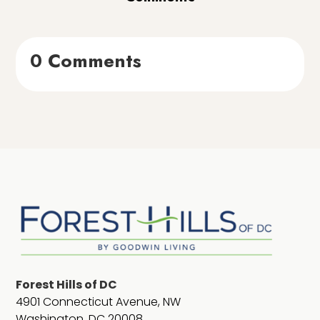
0 Comments
Forest Hills of DC
4901 Connecticut Avenue, NW
Washington, DC 20008