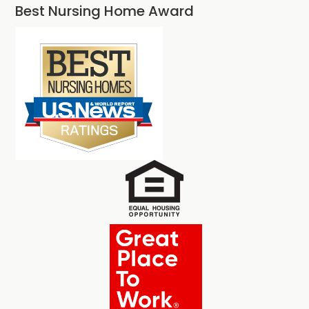
Best Nursing Home Award