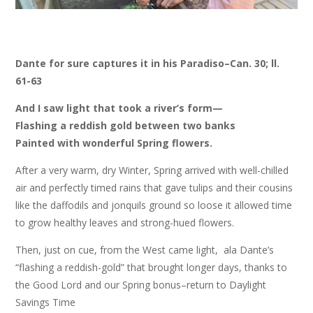
Dante for sure captures it in his Paradiso–Can. 30; ll.
61-63
And I saw light that took a river’s form—
Flashing a reddish gold between two banks
Painted with wonderful Spring flowers.
After a very warm, dry Winter, Spring arrived with well-chilled
air and perfectly timed rains that gave tulips and their cousins
like the daffodils and jonquils ground so loose it allowed time
to grow healthy leaves and strong-hued flowers.
Then, just on cue, from the West came light, ala Dante’s
“flashing a reddish-gold” that brought longer days, thanks to
the Good Lord and our Spring bonus–return to Daylight
Savings Time