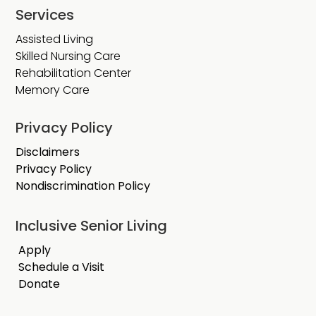
Services
Assisted Living
Skilled Nursing Care
Rehabilitation Center
Memory Care
Privacy Policy
Disclaimers
Privacy Policy
Nondiscrimination Policy
Inclusive Senior Living
Apply
Schedule a Visit
Donate