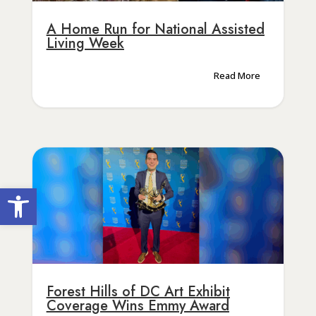
A Home Run for National Assisted
Living Week
Read More
Open toolbar
Forest Hills of DC Art Exhibit
Coverage Wins Emmy Award