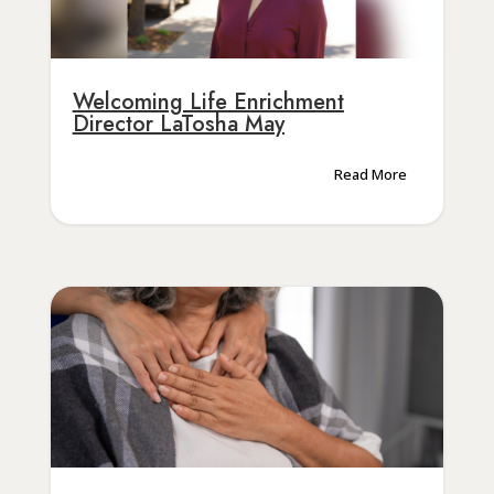
Welcoming Life Enrichment
Director LaTosha May
Read More