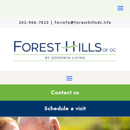
202-966-7623 |
forinfo@foresthillsdc.life
Contact us
Schedule a visit