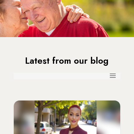
Latest from our blog