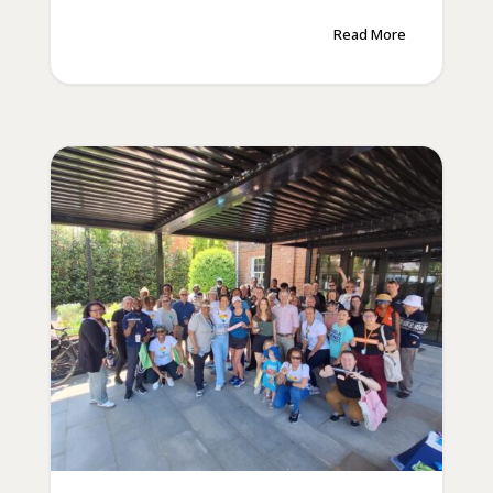
Read More