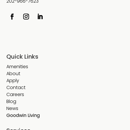
202-966-7623
Quick Links
Amenities
About
Apply
Contact
Careers
Blog
News
Goodwin Living