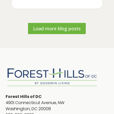
Load more blog posts
Forest Hills of DC
4901 Connecticut Avenue, NW
Washington, DC 20008