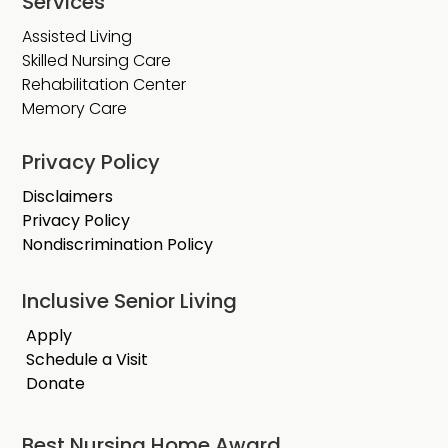
Services
Assisted Living
Skilled Nursing Care
Rehabilitation Center
Memory Care
Privacy Policy
Disclaimers
Privacy Policy
Nondiscrimination Policy
Inclusive Senior Living
Apply
Schedule a Visit
Donate
Best Nursing Home Award