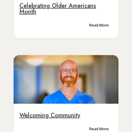
Celebrating Older Americans
Month
Read More
Welcoming Community
Read More