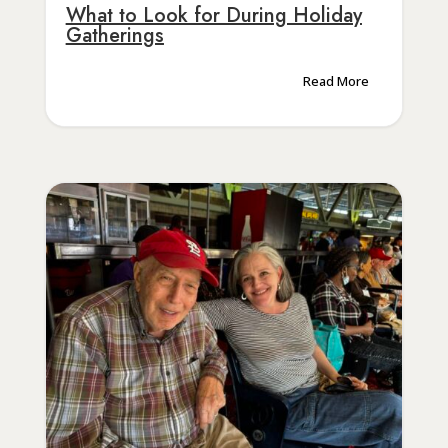
What to Look for During Holiday
Gatherings
Read More