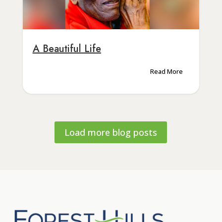
A Beautiful Life
Read More
Load more blog posts