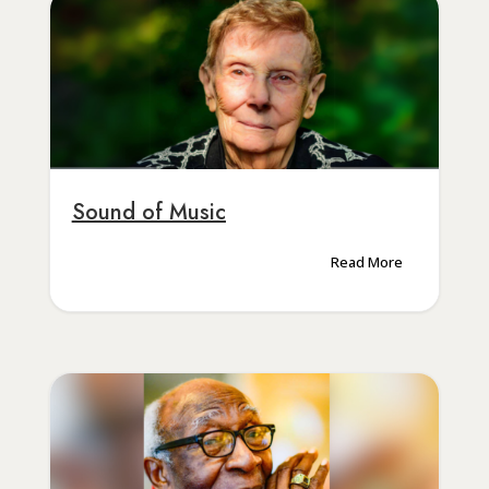
Sound of Music
Read More