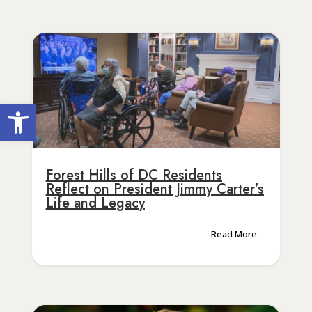
Open toolbar
Forest Hills of DC Residents
Reflect on President Jimmy Carter’s
Life and Legacy
Read More