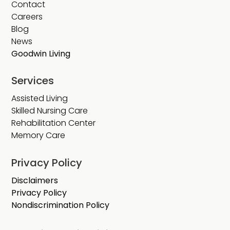
Contact
Careers
Blog
News
Goodwin Living
Services
Assisted Living
Skilled Nursing Care
Rehabilitation Center
Memory Care
Privacy Policy
Disclaimers
Privacy Policy
Nondiscrimination Policy