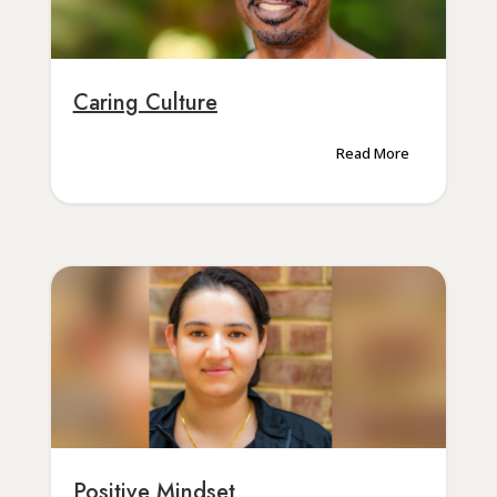
Caring Culture
Read More
Positive Mindset