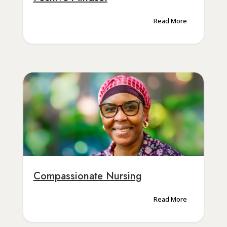
Read More
Compassionate Nursing
Read More