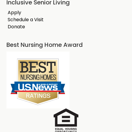
Inclusive Senior Living
Apply
Schedule a Visit
Donate
Best Nursing Home Award