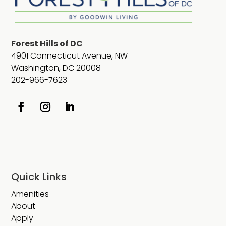
Forest Hills of DC
4901 Connecticut Avenue, NW
Washington, DC 20008
202-966-7623
Quick Links
Amenities
About
Apply