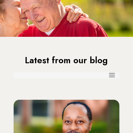
Latest from our blog