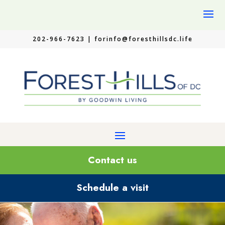
202-966-7623 |
forinfo@foresthillsdc.life
Contact us
Schedule a visit