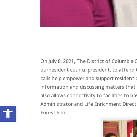
On July 8, 2021, The District of Columbi
our resident council president, to attend
calls help empower and support resident c
information and discussing matters that im
also allows connectivity to facilities to
Administrator and Life Enrichment Directo
Open toolbar
Forest Side.