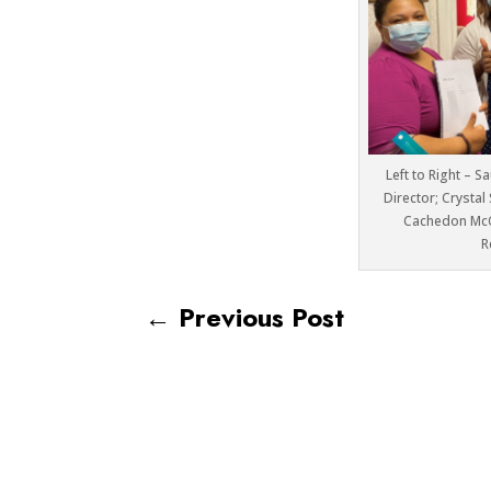
Left to Right – S
Director; Crystal
Cachedon Mc
R
←
Previous Post