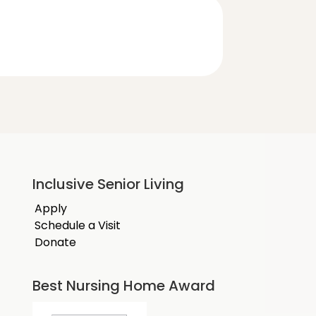
Inclusive Senior Living
Apply
Schedule a Visit
Donate
Best Nursing Home Award