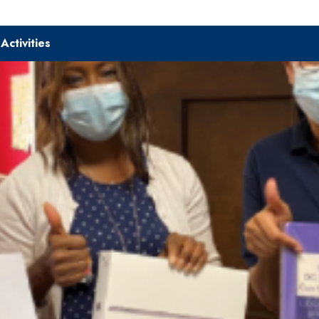
|
Activities