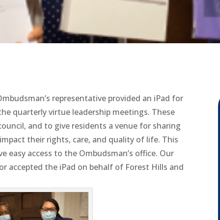
a Ombudsman’s representative provided an iPad for
 the quarterly virtue leadership meetings. These
ouncil, and to give residents a venue for sharing
pact their rights, care, and quality of life. This
 have easy access to the Ombudsman’s office. Our
r accepted the iPad on behalf of Forest Hills and