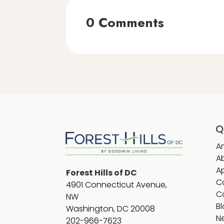
0 Comments
Q
A
A
A
Forest Hills of DC
C
4901 Connecticut Avenue,
C
NW
B
Washington, DC 20008
N
202-966-7623