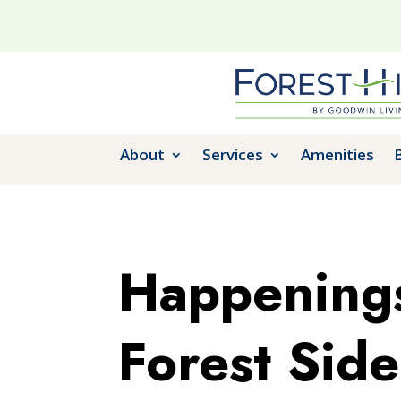
About
Services
Amenities
Happenings
Forest Side