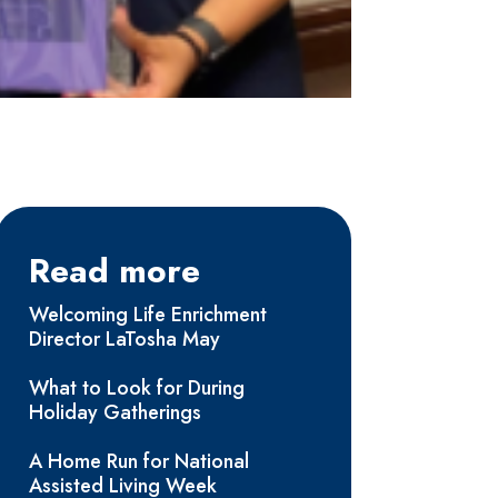
Read more
Welcoming Life Enrichment
Director LaTosha May
What to Look for During
Holiday Gatherings
A Home Run for National
Assisted Living Week