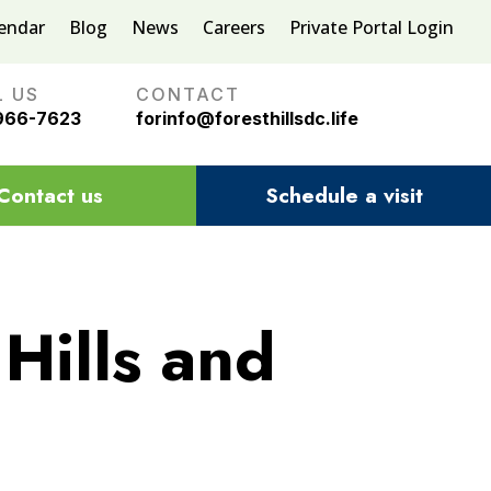
lendar
Blog
News
Careers
Private Portal Login
L US
CONTACT
966-7623
forinfo@foresthillsdc.life
Contact us
Schedule a visit
Hills and