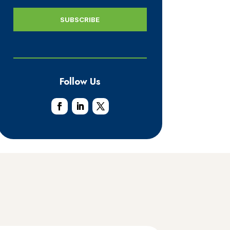
Follow Us