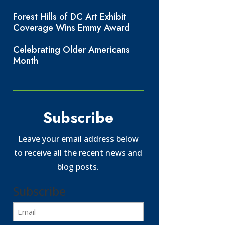
Forest Hills of DC Art Exhibit
Coverage Wins Emmy Award
Celebrating Older Americans
Month
Subscribe
Leave your email address below
to receive all the recent news and
blog posts.
Subscribe
Email
(Required)