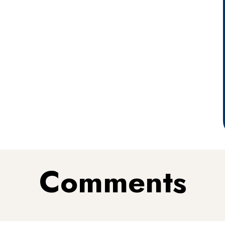
Comments