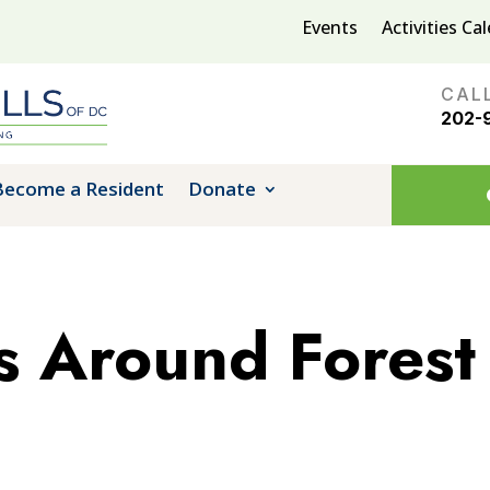
Events
Activities Ca
CAL
202-
Become a Resident
Donate
 Around Forest 