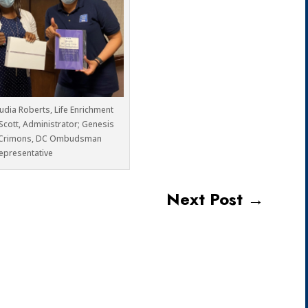
audia Roberts, Life Enrichment
 Scott, Administrator; Genesis
Crimons, DC Ombudsman
epresentative
Next Post
→