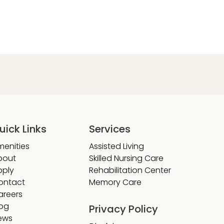
uick Links
Services
menities
Assisted Living
bout
Skilled Nursing Care
pply
Rehabilitation Center
ontact
Memory Care
areers
log
Privacy Policy
ews