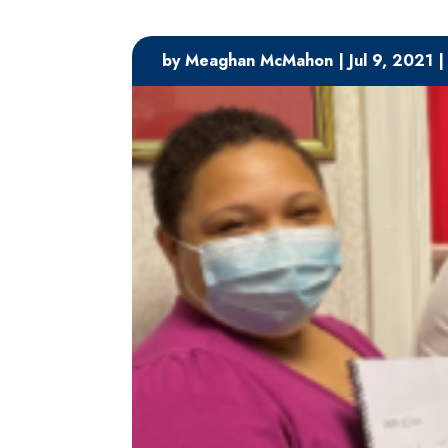
by
Meaghan McMahon
|
Jul 9, 2021