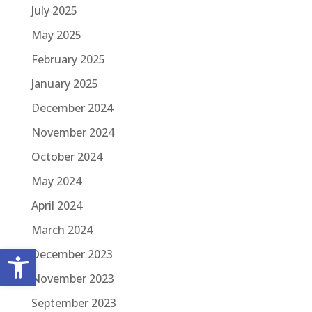
July 2025
May 2025
February 2025
January 2025
December 2024
November 2024
October 2024
May 2024
April 2024
March 2024
Open toolbar
December 2023
November 2023
September 2023