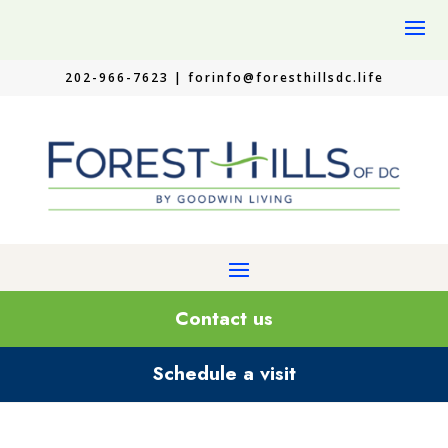
202-966-7623 |
forinfo@foresthillsdc.life
Contact us
Schedule a visit