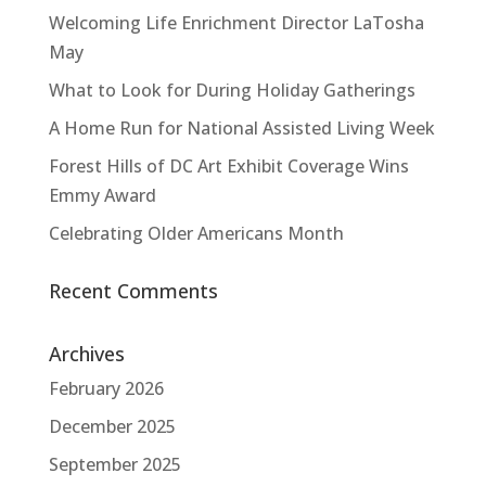
Welcoming Life Enrichment Director LaTosha
May
What to Look for During Holiday Gatherings
A Home Run for National Assisted Living Week
Forest Hills of DC Art Exhibit Coverage Wins
Emmy Award
Celebrating Older Americans Month
Recent Comments
Archives
February 2026
December 2025
September 2025