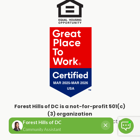
Forest Hills of DC is a not-for-profit 501(c)
(3) organization
Copyright © 2026
Forest Hills of the District of
Columbia
All Rights Reserved