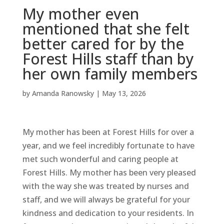
My mother even
mentioned that she felt
better cared for by the
Forest Hills staff than by
her own family members
by
Amanda Ranowsky
|
May 13, 2026
My mother has been at Forest Hills for over a
year, and we feel incredibly fortunate to have
met such wonderful and caring people at
Forest Hills. My mother has been very pleased
with the way she was treated by nurses and
staff, and we will always be grateful for your
kindness and dedication to your residents. In