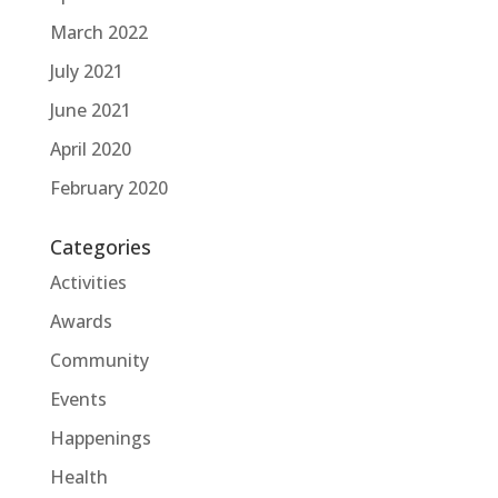
March 2022
July 2021
June 2021
April 2020
February 2020
Categories
Activities
Awards
Community
Events
Happenings
Health