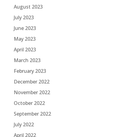
August 2023
July 2023
June 2023
May 2023
April 2023
March 2023
February 2023
December 2022
November 2022
October 2022
September 2022
July 2022
April 2022