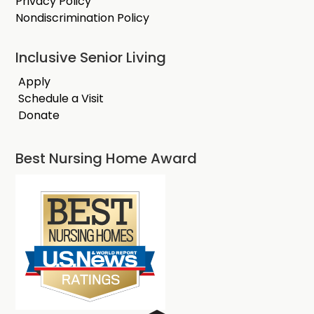
Privacy Policy
Nondiscrimination Policy
Inclusive Senior Living
Apply
Schedule a Visit
Donate
Best Nursing Home Award