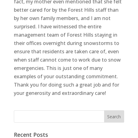
fact, my mother even mentioned that she felt
better cared for by the Forest Hills staff than
by her own family members, and I am not
surprised. I have witnessed the entire
management team of Forest Hills staying in
their offices overnight during snowstorms to
ensure that residents are taken care of, even
when staff cannot come to work due to snow
emergencies. This is just one of many
examples of your outstanding commitment.
Thank you for doing such a great job and for
your generosity and extraordinary care!
Recent Posts