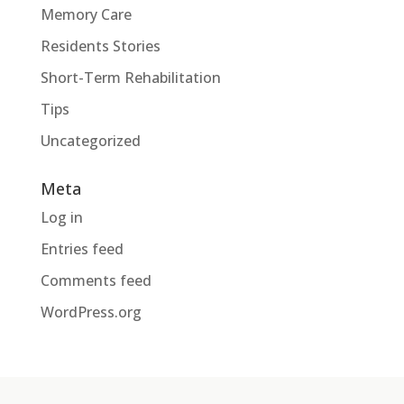
Memory Care
Residents Stories
Short-Term Rehabilitation
Tips
Uncategorized
Meta
Log in
Entries feed
Comments feed
WordPress.org