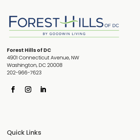
Forest Hills of DC
4901 Connecticut Avenue, NW
Washington, DC 20008
202-966-7623
Quick Links