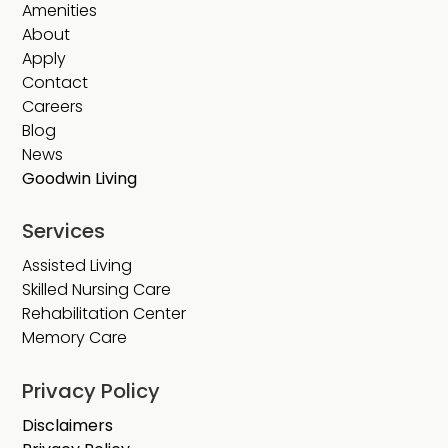
Amenities
About
Apply
Contact
Careers
Blog
News
Goodwin Living
Services
Assisted Living
Skilled Nursing Care
Rehabilitation Center
Memory Care
Privacy Policy
Disclaimers