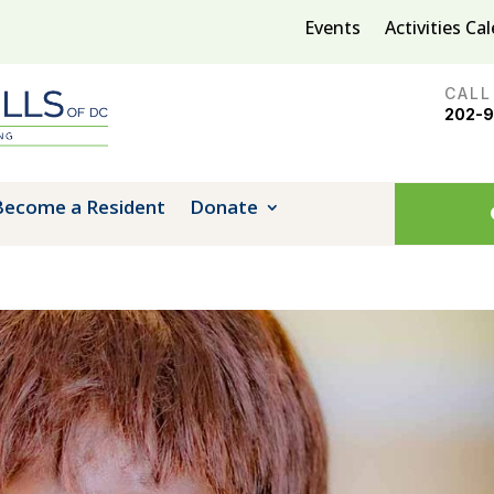
Events
Activities Ca
CALL
202-
Become a Resident
Donate