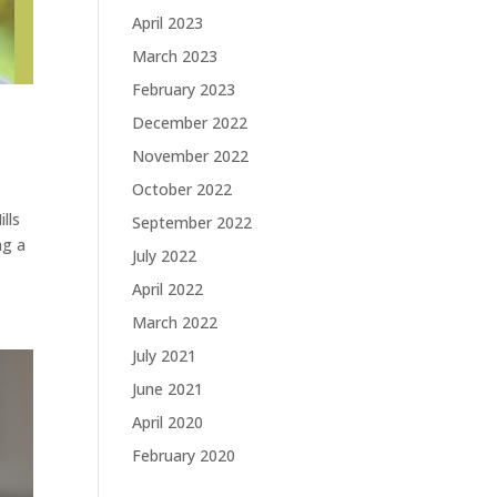
April 2023
March 2023
February 2023
December 2022
November 2022
October 2022
lls
September 2022
ng a
July 2022
April 2022
March 2022
July 2021
June 2021
April 2020
February 2020