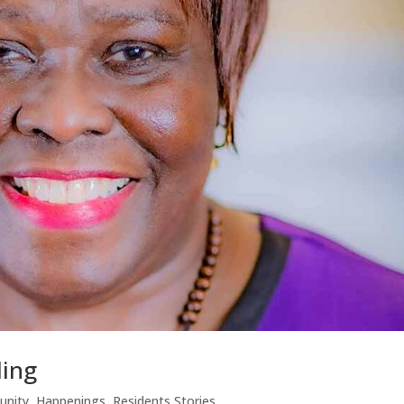
ing
nity
,
Happenings
,
Residents Stories