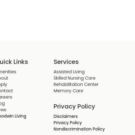
uick Links
Services
enities
Assisted Living
bout
Skilled Nursing Care
ply
Rehabilitation Center
ontact
Memory Care
areers
og
Privacy Policy
ews
odwin Living
Disclaimers
Privacy Policy
Nondiscrimination Policy