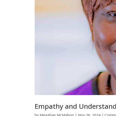
Empathy and Understand
by
Meaghan McMahon
|
Nov 26, 2024
|
Commu