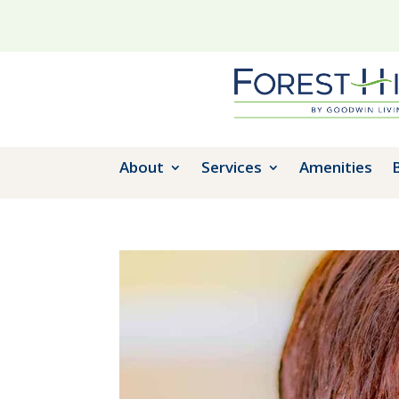
About
Services
Amenities