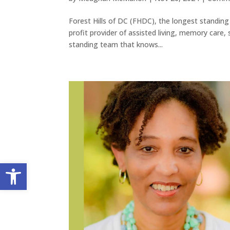
Forest Hills of DC (FHDC), the longest standing 
profit provider of assisted living, memory care, 
standing team that knows...
Open toolbar