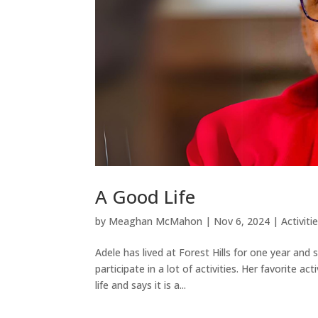
A Good Life
by
Meaghan McMahon
|
Nov 6, 2024
|
Activiti
Adele has lived at Forest Hills for one year and 
participate in a lot of activities. Her favorite a
life and says it is a...