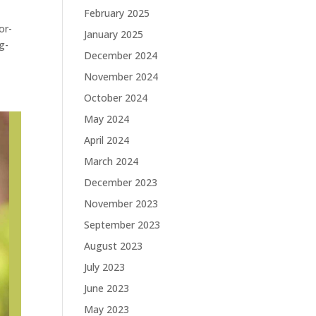
February 2025
or-
January 2025
g-
December 2024
November 2024
October 2024
May 2024
April 2024
March 2024
December 2023
November 2023
September 2023
August 2023
July 2023
June 2023
May 2023