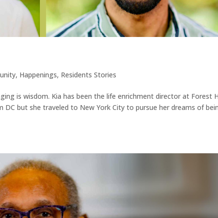
nity
,
Happenings
,
Residents Stories
ging is wisdom. Kia has been the life enrichment director at Forest Hi
from DC but she traveled to New York City to pursue her dreams of bei