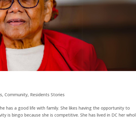
es
,
Community
,
Residents Stories
she has a good life with family. She likes having the opportunity to
ctivity is bingo because she is competitive. She has lived in DC her who