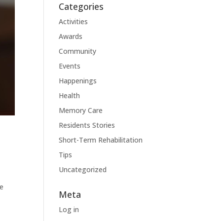
Categories
Activities
Awards
Community
Events
Happenings
Health
Memory Care
Residents Stories
Short-Term Rehabilitation
Tips
Uncategorized
le
Meta
Log in