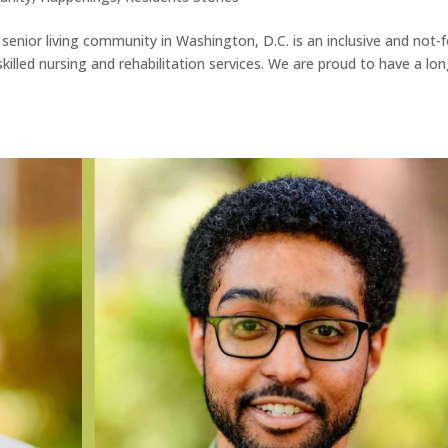
senior living community in Washington, D.C. is an inclusive and not-f
skilled nursing and rehabilitation services. We are proud to have a lon