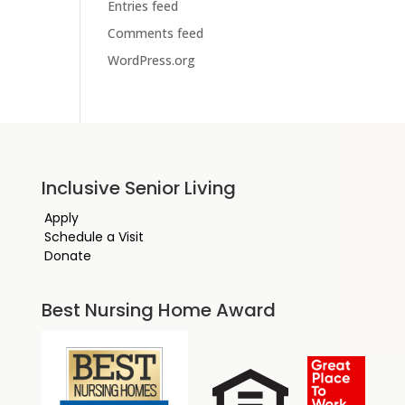
Entries feed
Comments feed
WordPress.org
Inclusive Senior Living
Apply
Schedule a Visit
Donate
Best Nursing Home Award