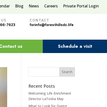
lendar
Blog
News
Careers
Private Portal Login
 US
CONTACT
966-7623
forinfo@foresthillsdc.life
Contact us
Schedule a visit
Recent Posts
Welcoming Life Enrichment
Director LaTosha May
What to Look for During