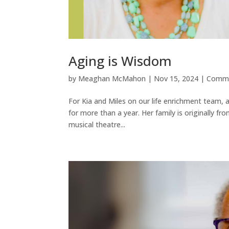
Aging is Wisdom
by
Meaghan McMahon
|
Nov 15, 2024
|
Commu
For Kia and Miles on our life enrichment team, a
for more than a year. Her family is originally 
musical theatre...