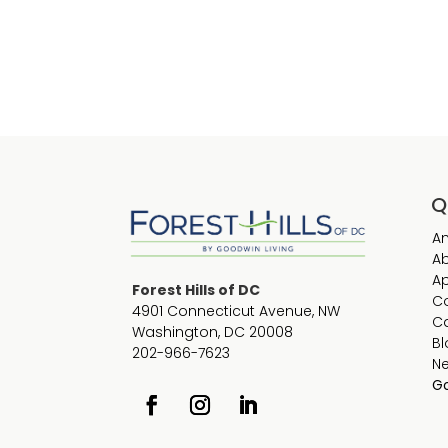
Q
Am
A
Ap
Forest Hills of DC
C
4901 Connecticut Avenue, NW
C
Washington, DC 20008
Bl
202-966-7623
N
Go