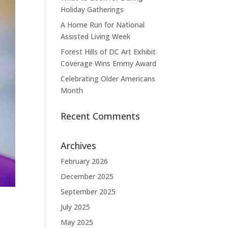
Holiday Gatherings
A Home Run for National
Assisted Living Week
Forest Hills of DC Art Exhibit
Coverage Wins Emmy Award
Celebrating Older Americans
Month
Recent Comments
Archives
February 2026
December 2025
September 2025
July 2025
May 2025