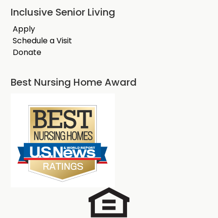
Inclusive Senior Living
Apply
Schedule a Visit
Donate
Best Nursing Home Award