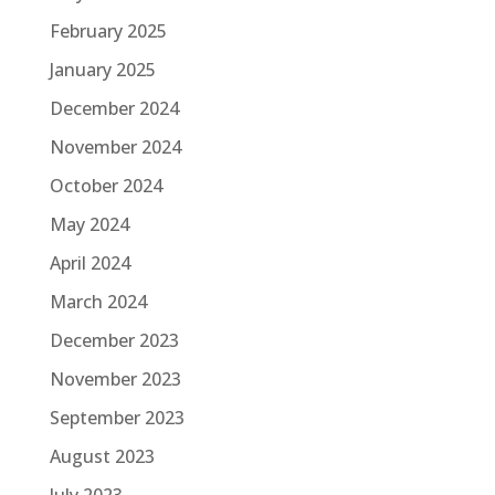
February 2025
January 2025
December 2024
November 2024
October 2024
May 2024
April 2024
March 2024
December 2023
November 2023
September 2023
August 2023
July 2023