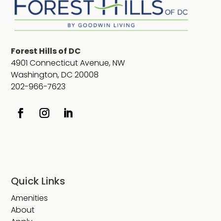
Forest Hills of DC
4901 Connecticut Avenue, NW
Washington, DC 20008
202-966-7623
Quick Links
Amenities
About