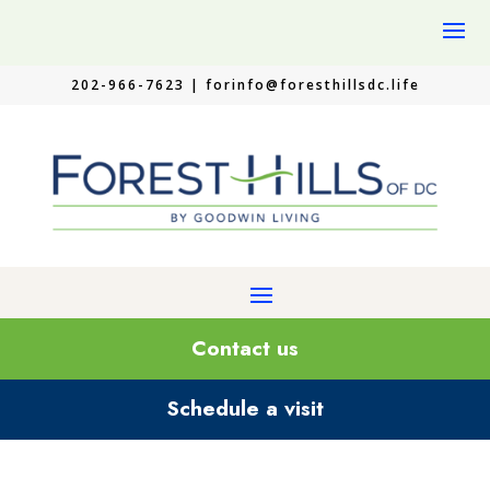
202-966-7623 |
forinfo@foresthillsdc.life
Contact us
Schedule a visit