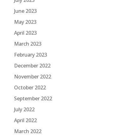
June 2023
May 2023
April 2023
March 2023
February 2023
December 2022
November 2022
October 2022
September 2022
July 2022
April 2022
March 2022