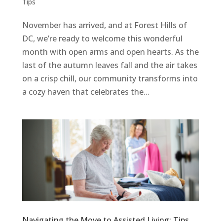
Tips
November has arrived, and at Forest Hills of
DC, we’re ready to welcome this wonderful
month with open arms and open hearts. As the
last of the autumn leaves fall and the air takes
on a crisp chill, our community transforms into
a cozy haven that celebrates the...
Navigating the Move to Assisted Living: Tips