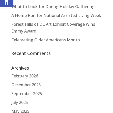
What to Look for During Holiday Gatherings
A Home Run for National Assisted Living Week
Forest Hills of DC Art Exhibit Coverage Wins
Emmy Award
Celebrating Older Americans Month
Recent Comments
Archives
February 2026
December 2025
September 2025
July 2025
May 2025