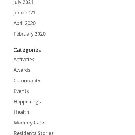
July 2021
June 2021
April 2020
February 2020
Categories
Activities
Awards
Community
Events
Happenings
Health
Memory Care
Residents Stories