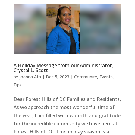
A Holiday Message from our Administrator,
Crystal L. Scott
by
Joanna Ata
|
Dec 5, 2023
|
Community
,
Events
,
Tips
Dear Forest Hills of DC Families and Residents,
As we approach the most wonderful time of
the year, I am filled with warmth and gratitude
for the incredible community we have here at
Forest Hills of DC. The holiday season is a