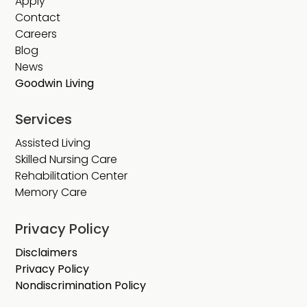
Apply
Contact
Careers
Blog
News
Goodwin Living
Services
Assisted Living
Skilled Nursing Care
Rehabilitation Center
Memory Care
Privacy Policy
Disclaimers
Privacy Policy
Nondiscrimination Policy