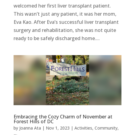
welcomed her first liver transplant patient.
This wasn’t just any patient, it was her mom,
Eva Kao. After Eva’s successful liver transplant
surgery and rehabilitation, she was not quite
ready to be safely discharged home....
Embracing the Cozy Charm of November at
Forest Hills of DC
by
Joanna Ata
|
Nov 1, 2023
|
Activities
,
Community
,