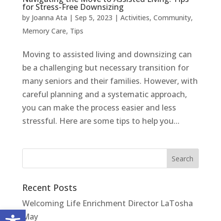
for Stress-Free Downsizing
by
Joanna Ata
|
Sep 5, 2023
|
Activities
,
Community
,
Memory Care
,
Tips
Moving to assisted living and downsizing can
be a challenging but necessary transition for
many seniors and their families. However, with
careful planning and a systematic approach,
you can make the process easier and less
stressful. Here are some tips to help you...
Recent Posts
Welcoming Life Enrichment Director LaTosha
Open toolbar
May