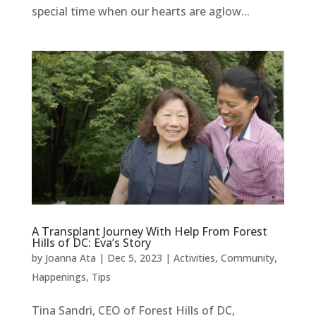
special time when our hearts are aglow...
A Transplant Journey With Help From Forest
Hills of DC: Eva’s Story
by
Joanna Ata
|
Dec 5, 2023
|
Activities
,
Community
,
Happenings
,
Tips
Tina Sandri, CEO of Forest Hills of DC,