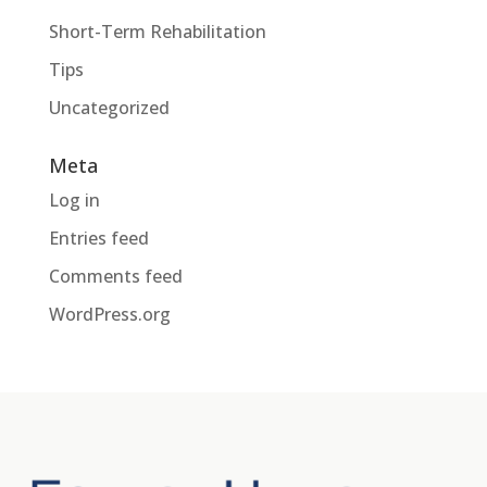
Short-Term Rehabilitation
Tips
Uncategorized
Meta
Log in
Entries feed
Comments feed
WordPress.org