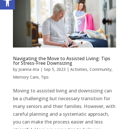
Navigating the Move to Assisted Living: Tips
for Stress-Free Downsizing
by
Joanna Ata
|
Sep 5, 2023
|
Activities
,
Community
,
Memory Care
,
Tips
Moving to assisted living and downsizing can
be a challenging but necessary transition for
many seniors and their families. However, with
careful planning and a systematic approach,
you can make the process easier and less