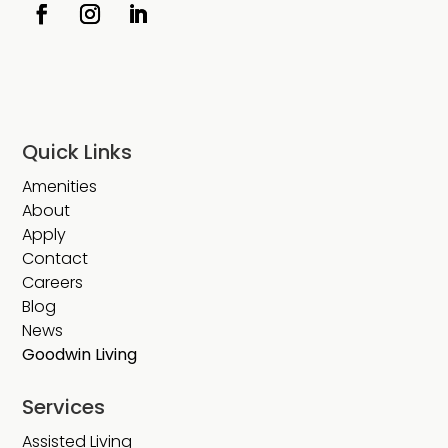
Quick Links
Amenities
About
Apply
Contact
Careers
Blog
News
Goodwin Living
Services
Assisted Living