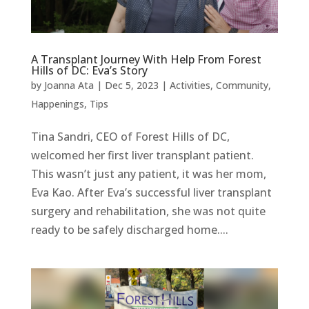
A Transplant Journey With Help From Forest
Hills of DC: Eva’s Story
by
Joanna Ata
|
Dec 5, 2023
|
Activities
,
Community
,
Happenings
,
Tips
Tina Sandri, CEO of Forest Hills of DC,
welcomed her first liver transplant patient.
This wasn’t just any patient, it was her mom,
Eva Kao. After Eva’s successful liver transplant
surgery and rehabilitation, she was not quite
ready to be safely discharged home....