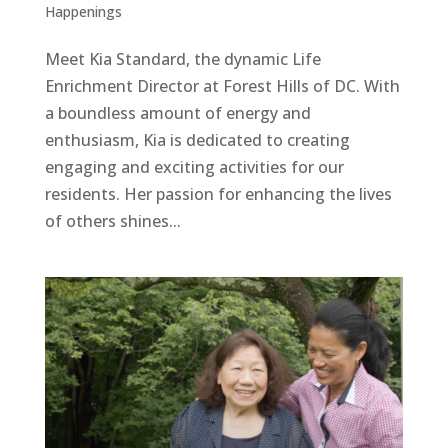
Happenings
Meet Kia Standard, the dynamic Life
Enrichment Director at Forest Hills of DC. With
a boundless amount of energy and
enthusiasm, Kia is dedicated to creating
engaging and exciting activities for our
residents. Her passion for enhancing the lives
of others shines...