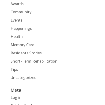
Awards
Community
Events
Happenings
Health
Memory Care
Residents Stories
Short-Term Rehabilitation
Tips
Uncategorized
Meta
Log in