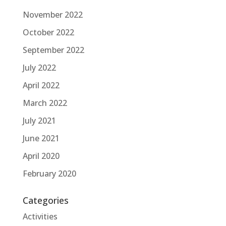
November 2022
October 2022
September 2022
July 2022
April 2022
March 2022
July 2021
June 2021
April 2020
February 2020
Categories
Activities