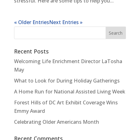
stressful. Here are some tips to help you...
« Older Entries
Next Entries »
Recent Posts
Welcoming Life Enrichment Director LaTosha
May
What to Look for During Holiday Gatherings
A Home Run for National Assisted Living Week
Forest Hills of DC Art Exhibit Coverage Wins
Emmy Award
Celebrating Older Americans Month
Recent Comments