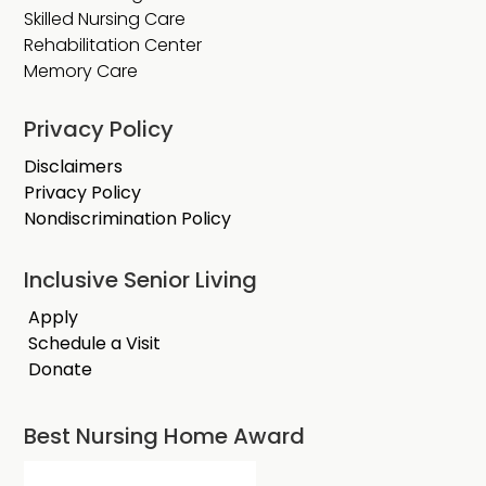
Skilled Nursing Care
Rehabilitation Center
Memory Care
Privacy Policy
Disclaimers
Privacy Policy
Nondiscrimination Policy
Inclusive Senior Living
Apply
Schedule a Visit
Donate
Best Nursing Home Award