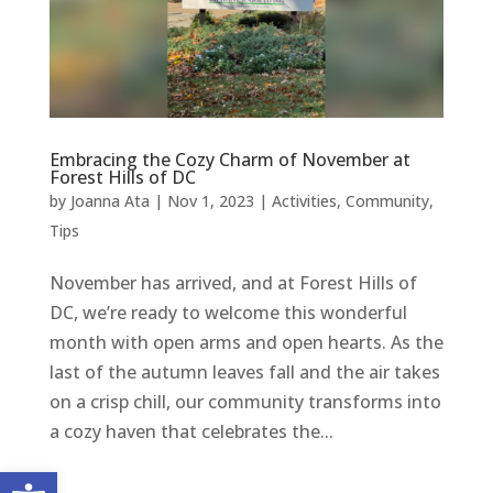
Embracing the Cozy Charm of November at
Forest Hills of DC
by
Joanna Ata
|
Nov 1, 2023
|
Activities
,
Community
,
Tips
November has arrived, and at Forest Hills of
DC, we’re ready to welcome this wonderful
month with open arms and open hearts. As the
last of the autumn leaves fall and the air takes
on a crisp chill, our community transforms into
a cozy haven that celebrates the...
Open toolbar