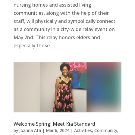
nursing homes and assisted living
communities, along with the help of their
staff, will physically and symbolically connect
as a community in a city-wide relay event on
May 2nd. This relay honors elders and
especially those...
Welcome Spring! Meet Kia Standard
by
Joanna Ata
|
Mar 6, 2024
|
Activities
,
Community
,