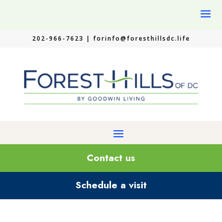
202-966-7623 |
forinfo@foresthillsdc.life
Contact us
Schedule a visit