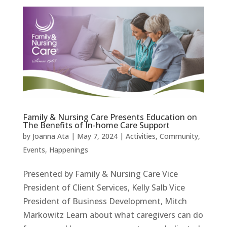
Family & Nursing Care Presents Education on
The Benefits of In-home Care Support
by
Joanna Ata
|
May 7, 2024
|
Activities
,
Community
,
Events
,
Happenings
Presented by Family & Nursing Care Vice
President of Client Services, Kelly Salb Vice
President of Business Development, Mitch
Markowitz Learn about what caregivers can do