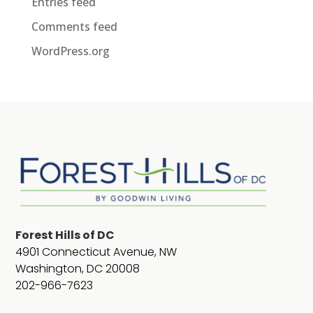
Entries feed
Comments feed
WordPress.org
Forest Hills of DC
4901 Connecticut Avenue, NW
Washington, DC 20008
202-966-7623