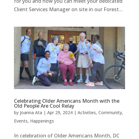
for you and how you can meet your dedicated
Client Services Manager on site in our Forest...
Celebrating Older Americans Month with the
Old People Are Cool Relay
by
Joanna Ata
|
Apr 29, 2024
|
Activities
,
Community
,
Events
,
Happenings
In celebration of Older Americans Month, DC