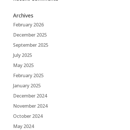
Archives
February 2026
December 2025
September 2025
July 2025
May 2025
February 2025
January 2025
December 2024
November 2024
October 2024
May 2024