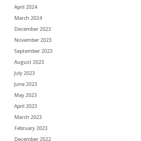
April 2024
March 2024
December 2023
November 2023
September 2023
August 2023
July 2023
June 2023
May 2023
April 2023
March 2023
February 2023
December 2022